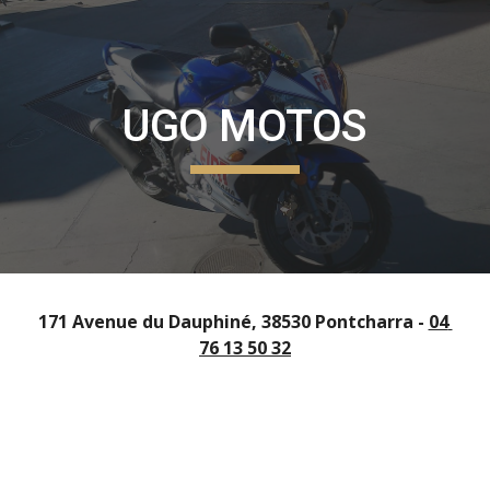
Skip to main content
Skip to navigation
UGO MOTOS
171 Avenue du Dauphiné, 38530 Pontcharra - 
04 
76 13 50 32